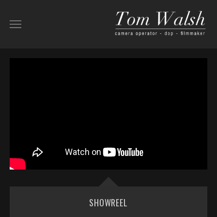
ABOUT
SHOWREEL
AERIAL
KIT LIST
BEHIND-THE-SCENES
WORK
SHOWREEL